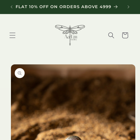
Skip to
FLAT 10% OFF ON ORDERS ABOVE 4999
content
Cart
Skip to
product
information