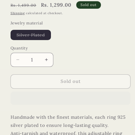
Regular
Sale
Rs. 1,299.00
Sold out
Rs. 1,499.00
price
price
Shipping
calculated at checkout.
Jewelry material
Variant
Silver Plated
sold
out
or
Quantity
unavailable
Decrease
Increase
quantity
quantity
for
for
Sandy
Sandy
Sold out
Sphere
Sphere
Ring
Ring
Handmade with the finest materials, each ring 925
silver plated to ensure long-lasting quality.
Anti-tarnish and waterproof, this adjustable ring