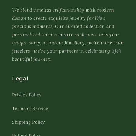
We blend timeless craftsmanship with modern
design to create exquisite jewelry for life's
precious moments. Our curated collection and
personalized service ensure each piece tells your
unique story. At Aarem Jewellery, we're more than
jewelers—we're your partners in celebrating life's
beautiful journey.
Legal
Privacy Policy
Terms of Service
Shipping Policy
Refund Policy