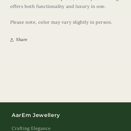
offers both functionality and luxury in one.
Please note, color may vary slightly in person.
Share
AarEm Jewellery
Crafting Elegance