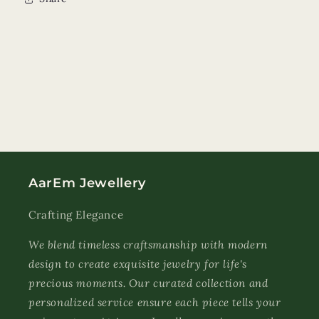
AarEm Jewellery
Crafting Elegance
We blend timeless craftsmanship with modern
design to create exquisite jewelry for life's
precious moments. Our curated collection and
personalized service ensure each piece tells your