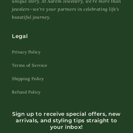
unique story. At Aarem Jewellery, we're more than
jewelers—we're your partners in celebrating life's
beautiful journey.
Legal
Privacy Policy
Terms of Service
Shipping Policy
Refund Policy
Sign up to receive special offers, new
arrivals, and styling tips straight to
your inbox!