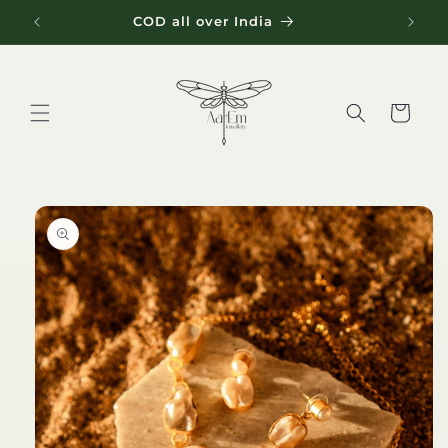
Skip to
COD all over India
content
Cart
Skip to
product
information