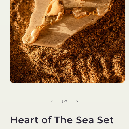
Open
media
1
in
of
1
/
7
modal
Heart of The Sea Set