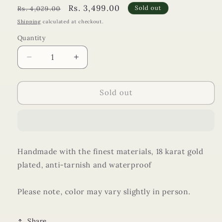
Regular
Sale
Rs. 3,499.00
Sold out
Rs. 4,029.00
price
price
Shipping
calculated at checkout.
Quantity
Decrease
Increase
quantity
quantity
for
for
Heart
Heart
Sold out
of
of
The
The
Sea
Sea
Set
Set
Handmade with the finest materials, 18 karat gold
plated, anti-tarnish and waterproof
Please note, color may vary slightly in person.
Share