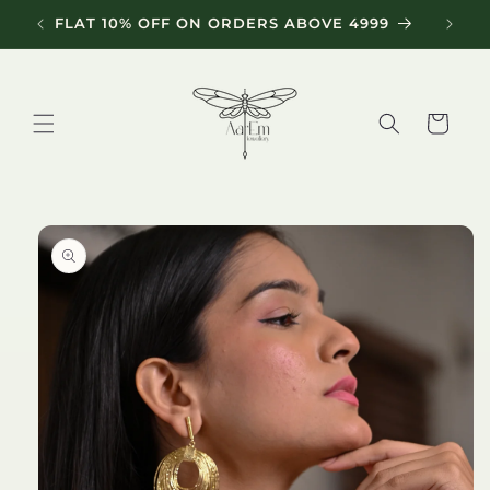
Skip to
FLAT 10% OFF ON ORDERS ABOVE 4999
content
Cart
Skip to
product
information