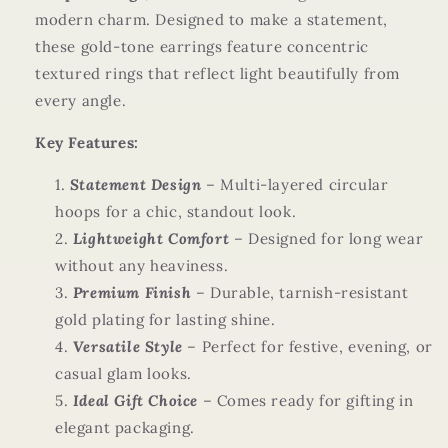
modern charm. Designed to make a statement,
these gold-tone earrings feature concentric
textured rings that reflect light beautifully from
every angle.
Key Features:
Statement Design
– Multi-layered circular
hoops for a chic, standout look.
Lightweight Comfort
– Designed for long wear
without any heaviness.
Premium Finish
– Durable, tarnish-resistant
gold plating for lasting shine.
Versatile Style
– Perfect for festive, evening, or
casual glam looks.
Ideal Gift Choice
– Comes ready for gifting in
elegant packaging.