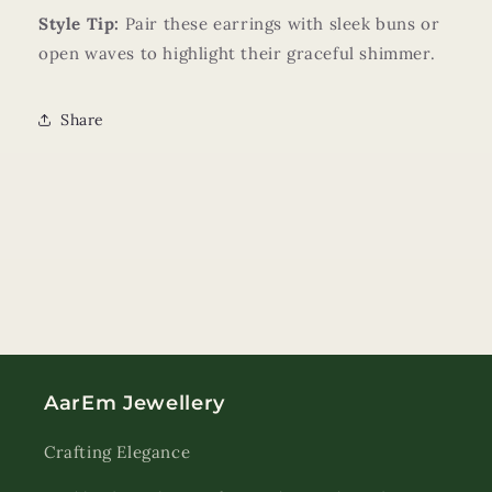
Style Tip:
Pair these earrings with sleek buns or
open waves to highlight their graceful shimmer.
Share
AarEm Jewellery
Crafting Elegance