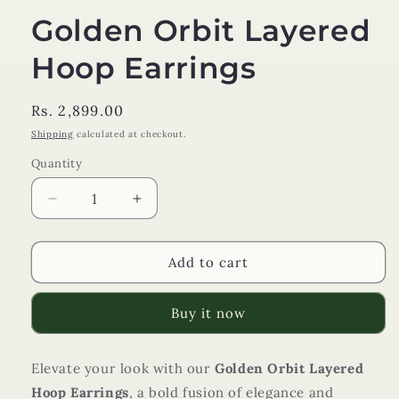
Golden Orbit Layered
Hoop Earrings
Regular
Rs. 2,899.00
price
Shipping
calculated at checkout.
Quantity
Decrease
Increase
quantity
quantity
for
for
Golden
Golden
Add to cart
Orbit
Orbit
Layered
Layered
Buy it now
Hoop
Hoop
Earrings
Earrings
Elevate your look with our
Golden Orbit Layered
Hoop Earrings
, a bold fusion of elegance and