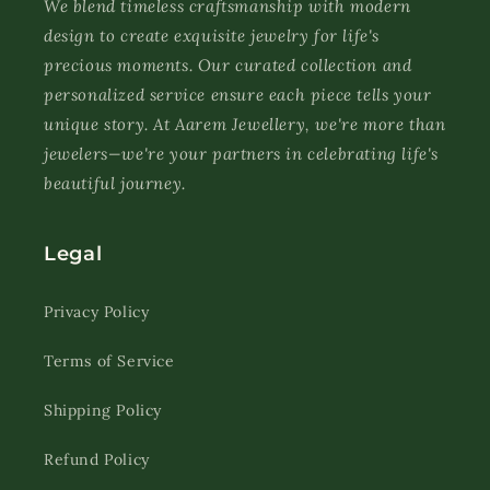
We blend timeless craftsmanship with modern
design to create exquisite jewelry for life's
precious moments. Our curated collection and
personalized service ensure each piece tells your
unique story. At Aarem Jewellery, we're more than
jewelers—we're your partners in celebrating life's
beautiful journey.
Legal
Privacy Policy
Terms of Service
Shipping Policy
Refund Policy